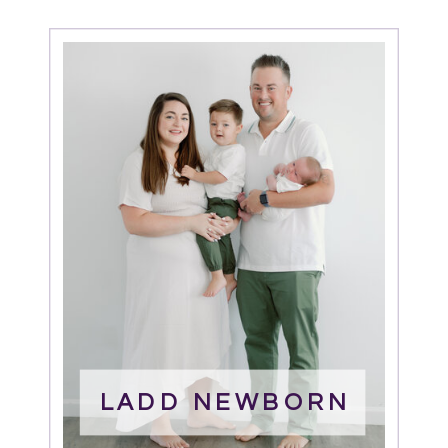
LADD NEWBORN