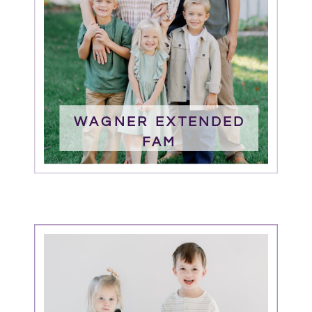
WAGNER EXTENDED
FAM