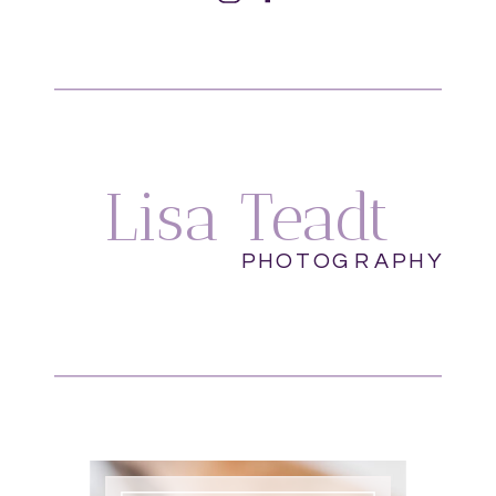
Lisa Teadt
PHOTOGRAPHY