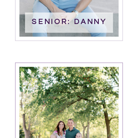
SENIOR: DANNY