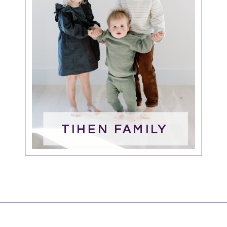
TIHEN FAMILY