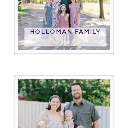
HOLLOMAN FAMILY