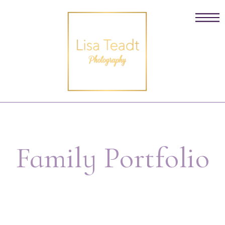
Family Portfolio