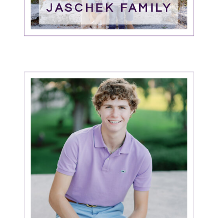
JASCHEK FAMILY