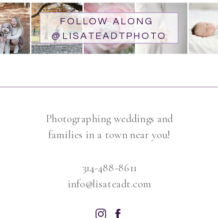
FOLLOW ALONG
@LISATEADTPHOTO
Photographing weddings and
families in a town near you!
314-488-8611
info@lisateadt.com